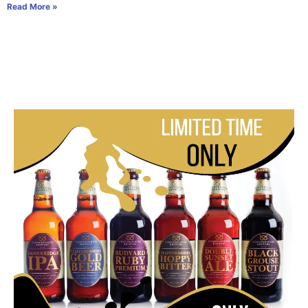
Read More »