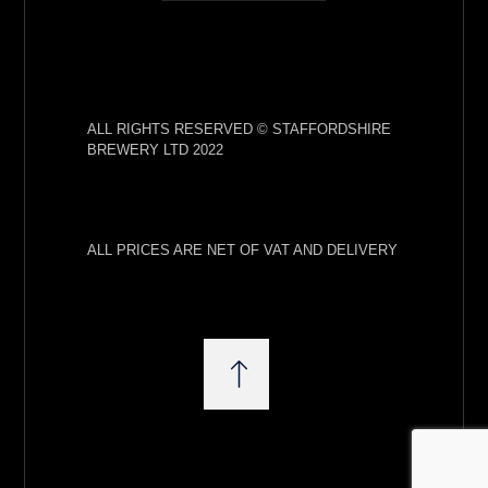
ALL RIGHTS RESERVED © STAFFORDSHIRE
BREWERY LTD 2022
ALL PRICES ARE NET OF VAT AND DELIVERY