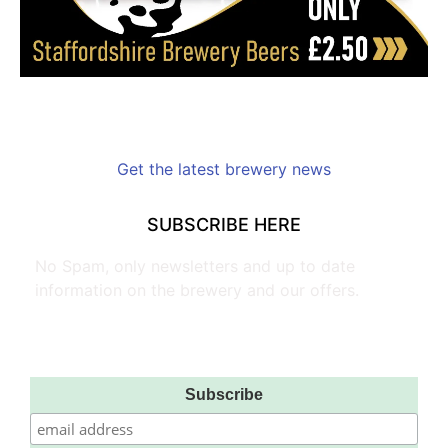
Get the latest brewery news
SUBSCRIBE HERE
No Spam, only newsletters and up to date
information on the brewery and our offers.
Subscribe