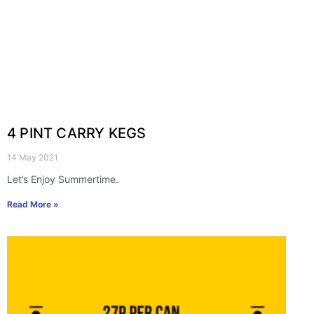
4 PINT CARRY KEGS
14 May 2021
Let’s Enjoy Summertime.
Read More »