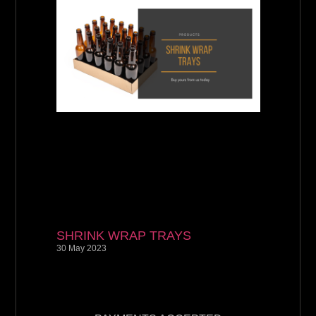
SHRINK WRAP TRAYS
30 May 2023