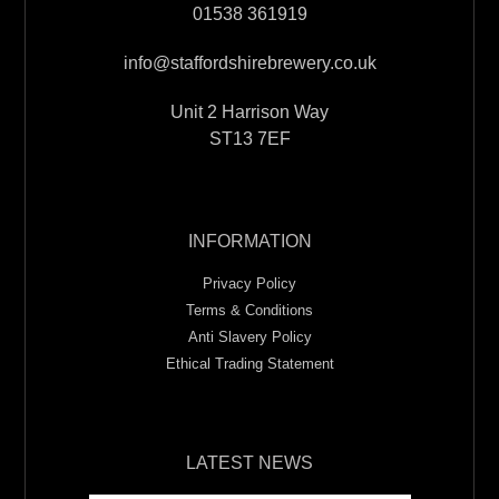
01538 361919
info@staffordshirebrewery.co.uk
Unit 2 Harrison Way
ST13 7EF
INFORMATION
Privacy Policy
Terms & Conditions
Anti Slavery Policy
Ethical Trading Statement
LATEST NEWS