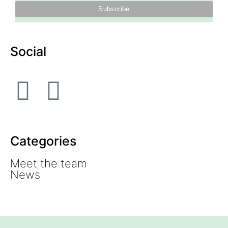
Social
Categories
Meet the team
News