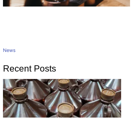
News
Recent Posts