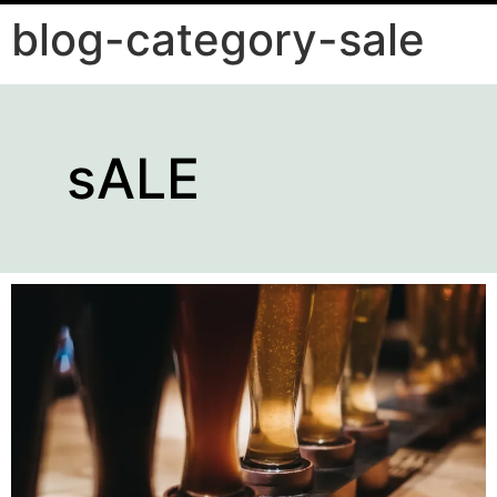
blog-category-sale
sALE