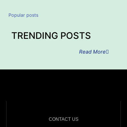
Popular posts
TRENDING POSTS
Read More
CONTACT US