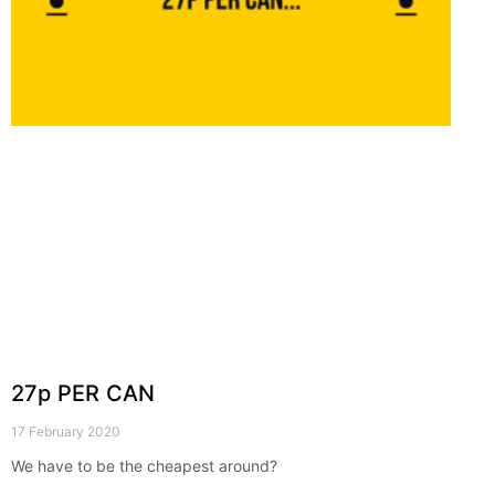
27p PER CAN
17 February 2020
We have to be the cheapest around?