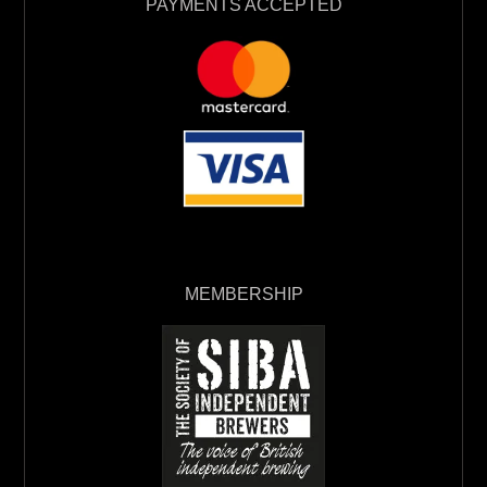
PAYMENTS ACCEPTED
MEMBERSHIP