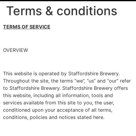
Terms & conditions
TERMS OF SERVICE
OVERVIEW
This website is operated by Staffordshire Brewery.
Throughout the site, the terms “we”, “us” and “our” refer
to Staffordshire Brewery. Staffordshire Brewery offers
this website, including all information, tools and
services available from this site to you, the user,
conditioned upon your acceptance of all terms,
conditions, policies and notices stated here.