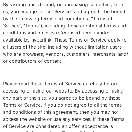
By visiting our site and/ or purchasing something from
us, you engage in our “Service” and agree to be bound
by the following terms and conditions (“Terms of
Service”, “Terms”), including those additional terms and
conditions and policies referenced herein and/or
available by hyperlink. These Terms of Service apply to
all users of the site, including without limitation users
who are browsers, vendors, customers, merchants, and/
or contributors of content.
Please read these Terms of Service carefully before
accessing or using our website. By accessing or using
any part of the site, you agree to be bound by these
Terms of Service. If you do not agree to all the terms
and conditions of this agreement, then you may not
access the website or use any services. If these Terms
of Service are considered an offer, acceptance is