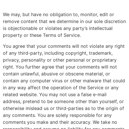
We may, but have no obligation to, monitor, edit or
remove content that we determine in our sole discretion
is objectionable or violates any party’s intellectual
property or these Terms of Service.
You agree that your comments will not violate any right
of any third-party, including copyright, trademark,
privacy, personality or other personal or proprietary
right. You further agree that your comments will not
contain unlawful, abusive or obscene material, or
contain any computer virus or other malware that could
in any way affect the operation of the Service or any
related website. You may not use a false e-mail
address, pretend to be someone other than yourself, or
otherwise mislead us or third-parties as to the origin of
any comments. You are solely responsible for any
comments you make and their accuracy. We take no