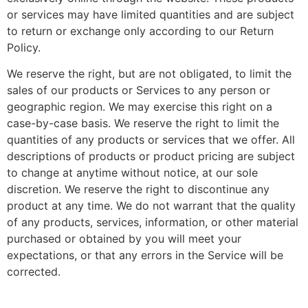
or services may have limited quantities and are subject
to return or exchange only according to our Return
Policy.
We reserve the right, but are not obligated, to limit the
sales of our products or Services to any person or
geographic region. We may exercise this right on a
case-by-case basis. We reserve the right to limit the
quantities of any products or services that we offer. All
descriptions of products or product pricing are subject
to change at anytime without notice, at our sole
discretion. We reserve the right to discontinue any
product at any time. We do not warrant that the quality
of any products, services, information, or other material
purchased or obtained by you will meet your
expectations, or that any errors in the Service will be
corrected.