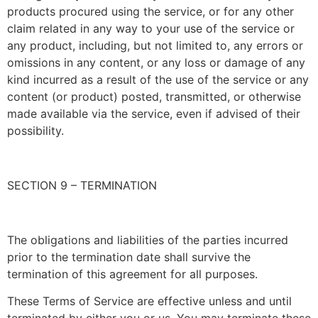
products procured using the service, or for any other
claim related in any way to your use of the service or
any product, including, but not limited to, any errors or
omissions in any content, or any loss or damage of any
kind incurred as a result of the use of the service or any
content (or product) posted, transmitted, or otherwise
made available via the service, even if advised of their
possibility.
SECTION 9 – TERMINATION
The obligations and liabilities of the parties incurred
prior to the termination date shall survive the
termination of this agreement for all purposes.
These Terms of Service are effective unless and until
terminated by either you or us. You may terminate these