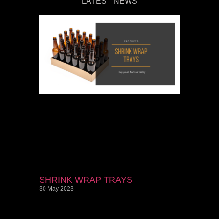
LATEST NEWS
SHRINK WRAP TRAYS
30 May 2023