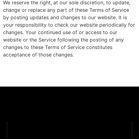
We reserve the right, at our sole discretion, to update,
change or replace any part of these Terms of Service
by posting updates and changes to our website. It is
your responsibility to check our website periodically for
changes. Your continued use of or access to our
website or the Service following the posting of any
changes to these Terms of Service constitutes
acceptance of those changes.