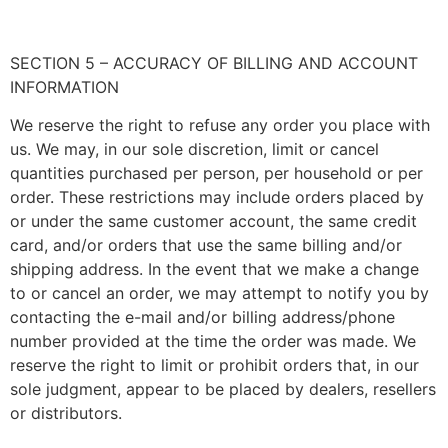
SECTION 5 – ACCURACY OF BILLING AND ACCOUNT
INFORMATION
We reserve the right to refuse any order you place with
us. We may, in our sole discretion, limit or cancel
quantities purchased per person, per household or per
order. These restrictions may include orders placed by
or under the same customer account, the same credit
card, and/or orders that use the same billing and/or
shipping address. In the event that we make a change
to or cancel an order, we may attempt to notify you by
contacting the e-mail and/or billing address/phone
number provided at the time the order was made. We
reserve the right to limit or prohibit orders that, in our
sole judgment, appear to be placed by dealers, resellers
or distributors.