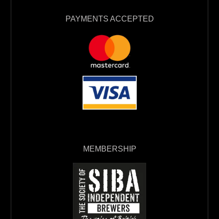
PAYMENTS ACCEPTED
MEMBERSHIP