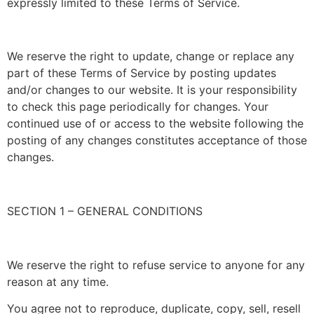
expressly limited to these Terms of Service.
We reserve the right to update, change or replace any
part of these Terms of Service by posting updates
and/or changes to our website. It is your responsibility
to check this page periodically for changes. Your
continued use of or access to the website following the
posting of any changes constitutes acceptance of those
changes.
SECTION 1 – GENERAL CONDITIONS
We reserve the right to refuse service to anyone for any
reason at any time.
You agree not to reproduce, duplicate, copy, sell, resell