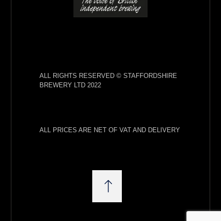
ALL RIGHTS RESERVED © STAFFORDSHIRE
BREWERY LTD 2022
ALL PRICES ARE NET OF VAT AND DELIVERY