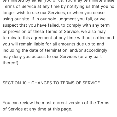
Terms of Service at any time by notifying us that you no
longer wish to use our Services, or when you cease
using our site. If in our sole judgment you fail, or we
suspect that you have failed, to comply with any term
or provision of these Terms of Service, we also may
terminate this agreement at any time without notice and
you will remain liable for all amounts due up to and
including the date of termination; and/or accordingly
may deny you access to our Services (or any part
thereof).
SECTION 10 – CHANGES TO TERMS OF SERVICE
You can review the most current version of the Terms
of Service at any time at this page.