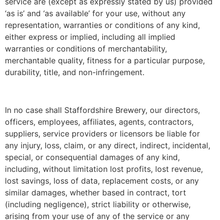
service are (except as expressly stated by us) provided
‘as is’ and ‘as available’ for your use, without any
representation, warranties or conditions of any kind,
either express or implied, including all implied
warranties or conditions of merchantability,
merchantable quality, fitness for a particular purpose,
durability, title, and non-infringement.
In no case shall Staffordshire Brewery, our directors,
officers, employees, affiliates, agents, contractors,
suppliers, service providers or licensors be liable for
any injury, loss, claim, or any direct, indirect, incidental,
special, or consequential damages of any kind,
including, without limitation lost profits, lost revenue,
lost savings, loss of data, replacement costs, or any
similar damages, whether based in contract, tort
(including negligence), strict liability or otherwise,
arising from your use of any of the service or any