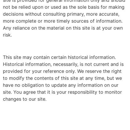
site is provided for general information only and should
not be relied upon or used as the sole basis for making
decisions without consulting primary, more accurate,
more complete or more timely sources of information.
Any reliance on the material on this site is at your own
risk.
This site may contain certain historical information.
Historical information, necessarily, is not current and is
provided for your reference only. We reserve the right
to modify the contents of this site at any time, but we
have no obligation to update any information on our
site. You agree that it is your responsibility to monitor
changes to our site.