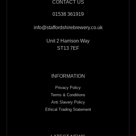
CONTACT US
01538 361919
info@staffordshirebrewery.co.uk
Unit 2 Harrison Way
ST13 7EF
INFORMATION
Privacy Policy
Terms & Conditions
Anti Slavery Policy
Ethical Trading Statement