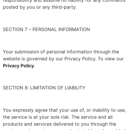
responsibility and assume no liability for any comments
posted by you or any third-party.
SECTION 7 – PERSONAL INFORMATION
Your submission of personal information through the
website is governed by our Privacy Policy. To view our
Privacy Policy
.
SECTION 8: LIMITATION OF LIABILITY
You expressly agree that your use of, or inability to use,
the service is at your sole risk. The service and all
products and services delivered to you through the