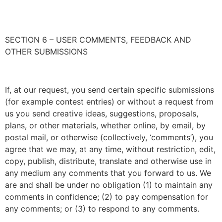
SECTION 6 – USER COMMENTS, FEEDBACK AND
OTHER SUBMISSIONS
If, at our request, you send certain specific submissions
(for example contest entries) or without a request from
us you send creative ideas, suggestions, proposals,
plans, or other materials, whether online, by email, by
postal mail, or otherwise (collectively, ‘comments’), you
agree that we may, at any time, without restriction, edit,
copy, publish, distribute, translate and otherwise use in
any medium any comments that you forward to us. We
are and shall be under no obligation (1) to maintain any
comments in confidence; (2) to pay compensation for
any comments; or (3) to respond to any comments.