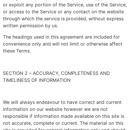
or exploit any portion of the Service, use of the Service,
or access to the Service or any contact on the website
through which the service is provided, without express
written permission by us.
The headings used in this agreement are included for
convenience only and will not limit or otherwise affect
these Terms.
SECTION 2 – ACCURACY, COMPLETENESS AND
TIMELINESS OF INFORMATION
We will always endeavour to have correct and current
information on our website however we are not
responsible if information made available on this site is
not accurate, complete or current. The material on this