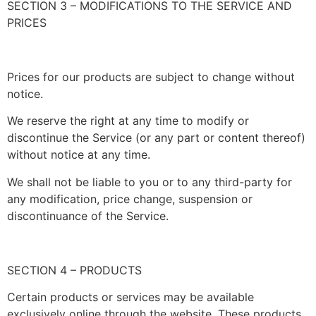
SECTION 3 – MODIFICATIONS TO THE SERVICE AND
PRICES
Prices for our products are subject to change without
notice.
We reserve the right at any time to modify or
discontinue the Service (or any part or content thereof)
without notice at any time.
We shall not be liable to you or to any third-party for
any modification, price change, suspension or
discontinuance of the Service.
SECTION 4 – PRODUCTS
Certain products or services may be available
exclusively online through the website. These products