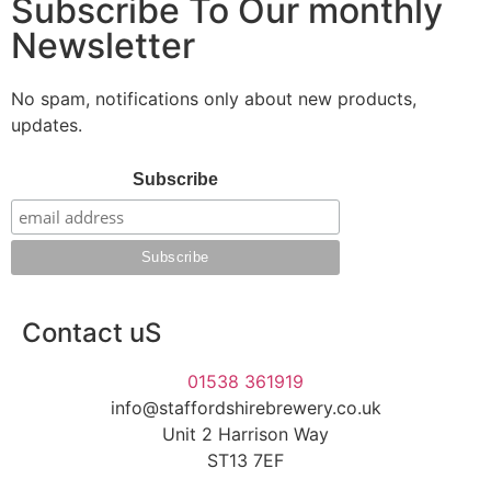
Subscribe To Our monthly
Newsletter
No spam, notifications only about new products,
updates.
Subscribe
Contact uS
01538 361919
info@staffordshirebrewery.co.uk
Unit 2 Harrison Way
ST13 7EF