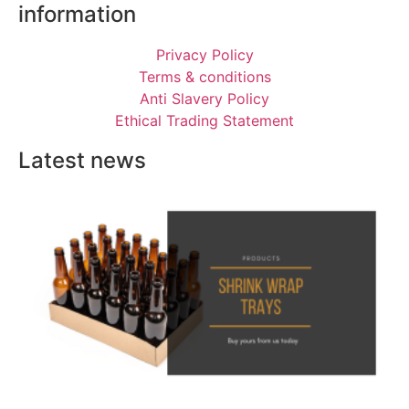
information
Privacy Policy
Terms & conditions
Anti Slavery Policy
Ethical Trading Statement
Latest news