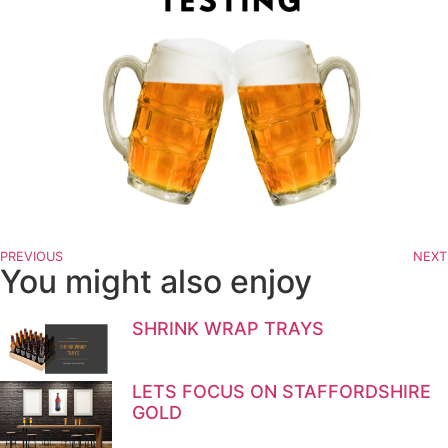
PREVIOUS
NEXT
You might also enjoy
SHRINK WRAP TRAYS
LETS FOCUS ON STAFFORDSHIRE
GOLD