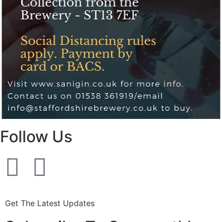
Follow Us
Get The Latest Updates