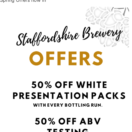
Spring Offers now in