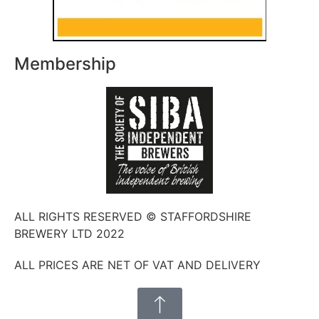
Membership
ALL RIGHTS RESERVED © STAFFORDSHIRE
BREWERY LTD 2022
ALL PRICES ARE NET OF VAT AND DELIVERY