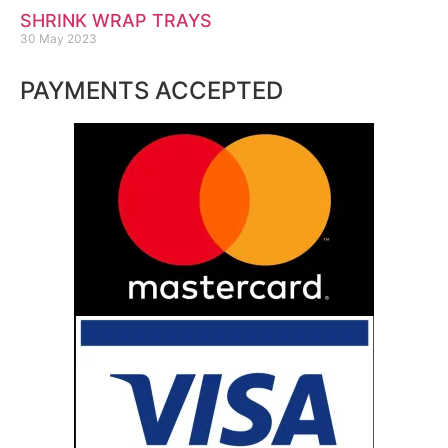
SHRINK WRAP TRAYS
30 May 2023
PAYMENTS ACCEPTED