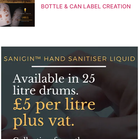
BOTTLE & CAN LABEL CREATION