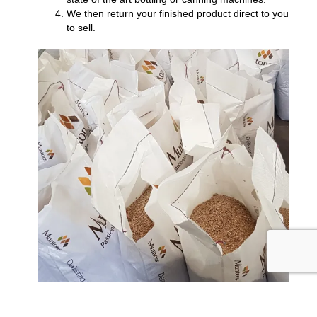
We then return your finished product direct to you
to sell.