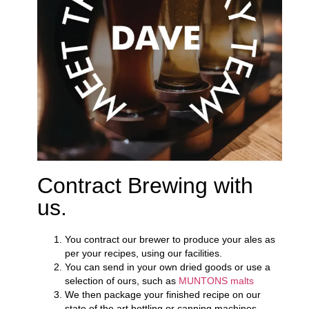
Contract Brewing with
us.
You contract our brewer to produce your ales as
per your recipes, using our facilities.
You can send in your own dried goods or use a
selection of ours, such as
MUNTONS malts
We then package your finished recipe on our
state of the art bottling or canning machines.