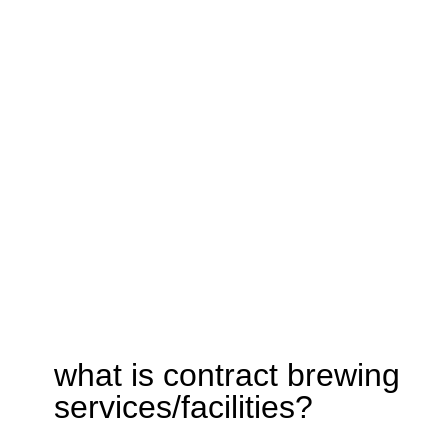
what is contract brewing
services/facilities?