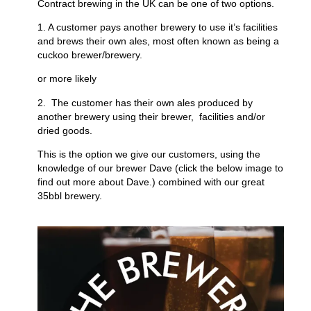
Contract brewing in the UK can be one of two options.
1. A customer pays another brewery to use it’s facilities
and brews their own ales, most often known as being a
cuckoo brewer/brewery.
or more likely
2. The customer has their own ales produced by
another brewery using their brewer, facilities and/or
dried goods.
This is the option we give our customers, using the
knowledge of our brewer Dave (click the below image to
find out more about Dave.) combined with our great
35bbl brewery.